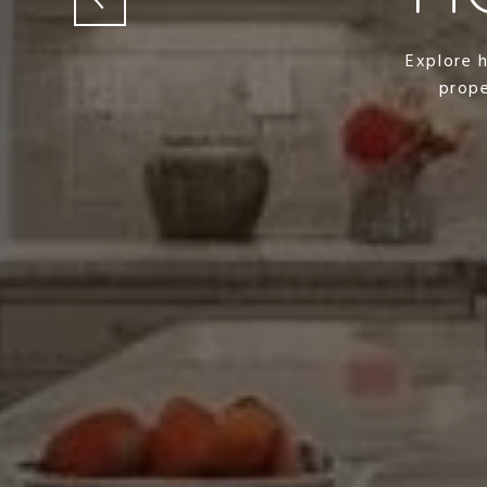
Explore 
prope