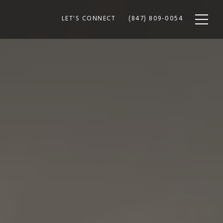
LET'S CONNECT
(847) 809-0054