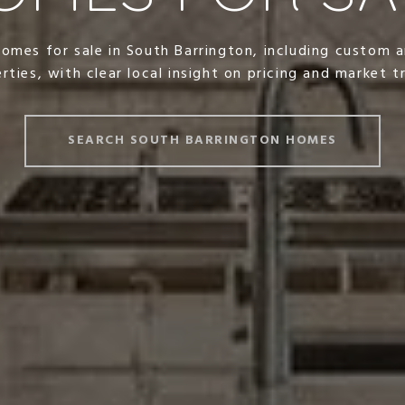
homes for sale in South Barrington, including custom a
rties, with clear local insight on pricing and market t
SEARCH SOUTH BARRINGTON HOMES