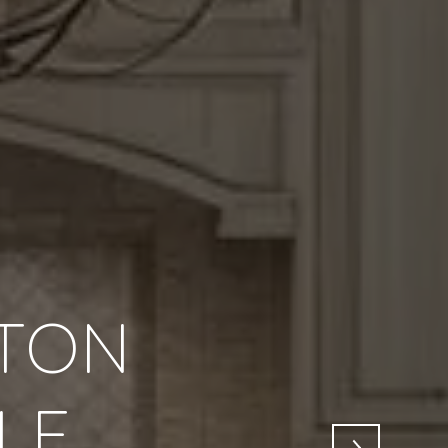
TON
LE