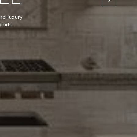
nd luxury
rends.