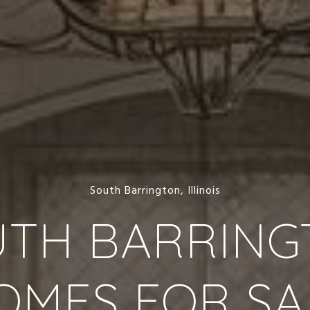
South Barrington, Illinois
UTH BARRING
OMES FOR SA