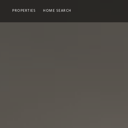
PROPERTIES
HOME SEARCH